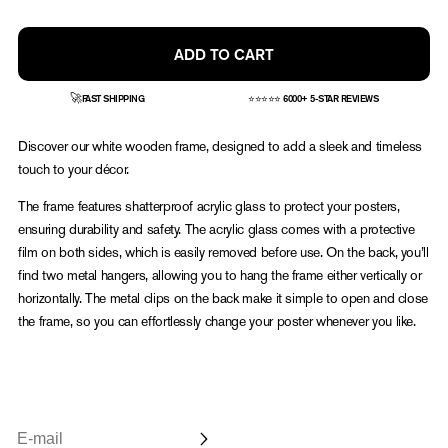
or
or
or
unavailable
unavailable
unavailable
ADD TO CART
🚀
FAST SHIPPING
⭐⭐⭐⭐⭐ 6000+ 5-STAR REVIEWS
Discover our white wooden frame, designed to add a sleek and timeless
touch to your décor.
The frame features shatterproof acrylic glass to protect your posters,
ensuring durability and safety. The acrylic glass comes with a protective
film on both sides, which is easily removed before use. On the back, you’ll
find two metal hangers, allowing you to hang the frame either vertically or
horizontally. The metal clips on the back make it simple to open and close
the frame, so you can effortlessly change your poster whenever you like.
Email