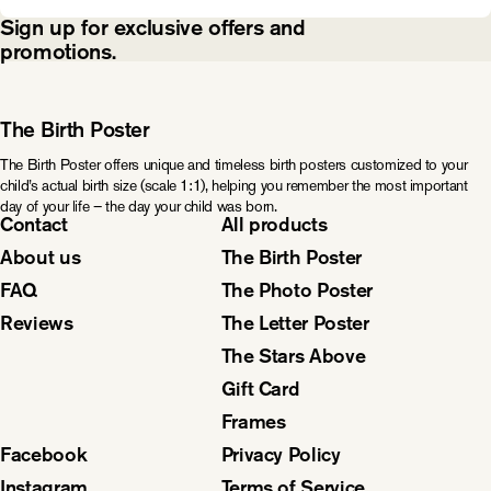
Sign up for exclusive offers and
promotions.
The Birth Poster
The Birth Poster offers unique and timeless birth posters customized to your
child’s actual birth size (scale 1:1), helping you remember the most important
day of your life – the day your child was born.
Contact
All products
About us
The Birth Poster
FAQ
The Photo Poster
Reviews
The Letter Poster
The Stars Above
Gift Card
Frames
Facebook
Privacy Policy
Instagram
Terms of Service