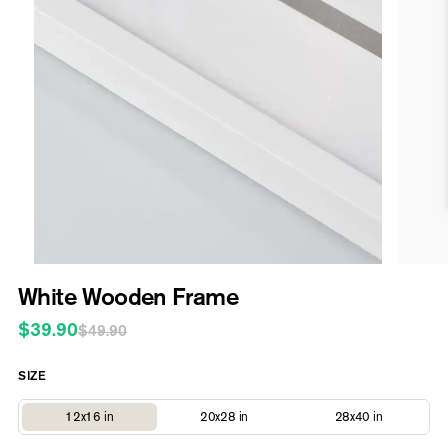
Open
media
1
in
modal
Open
media
White Wooden Frame
2
in
$39.90
Regular
Sale
modal
$49.90
price
price
SIZE
Variant
Variant
Variant
12x16 in
20x28 in
28x40 in
sold
sold
sold
out
out
out