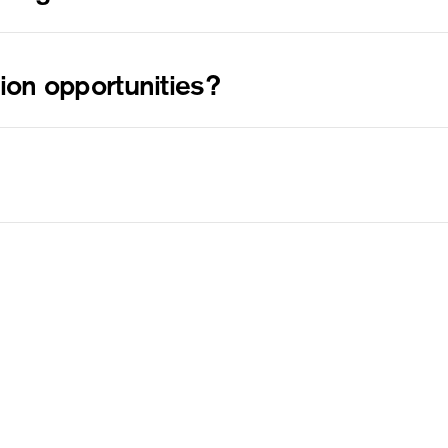
, it must be in undamaged condition and in its original
the delivery date. Please include a photo of the
tion opportunities?
il us at
.
collabs@thebirthposter.com
include your social media handle and location/country
ree to reach out to our customer service via email at