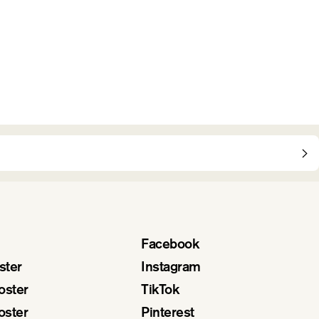
Facebook
ster
Instagram
oster
TikTok
oster
Pinterest