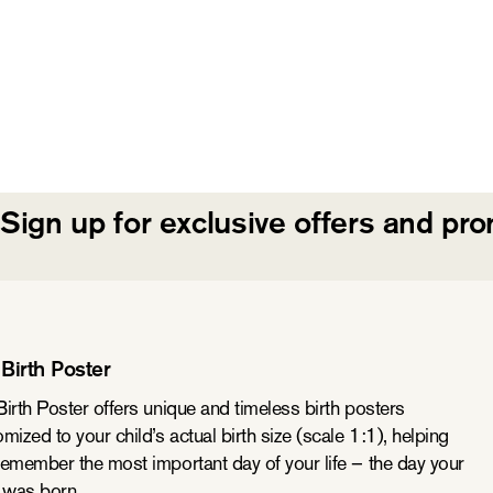
Sign up for exclusive offers and pr
Birth Poster
irth Poster offers unique and timeless birth posters
mized to your child’s actual birth size (scale 1:1), helping
remember the most important day of your life – the day your
d was born.