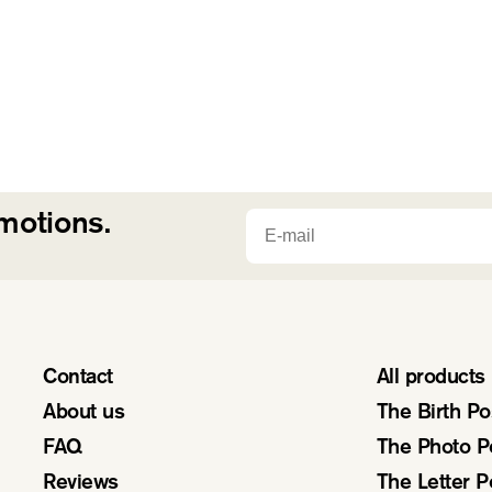
Email
omotions.
Contact
All products
About us
The Birth Po
FAQ
The Photo P
Reviews
The Letter P