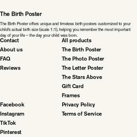
The Birth Poster
The Birth Poster offers unique and timeless birth posters customized to your
child’s actual birth size (scale 1:1), helping you remember the most important
day of your life – the day your child was born.
Contact
All products
About us
The Birth Poster
FAQ
The Photo Poster
Reviews
The Letter Poster
The Stars Above
Gift Card
Frames
Facebook
Privacy Policy
Instagram
Terms of Service
TikTok
Pinterest