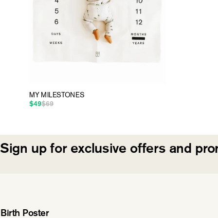
MY MILESTONES
$49
$69
Regular price
Sale price
Sign up for exclusive offers and pr
Birth Poster