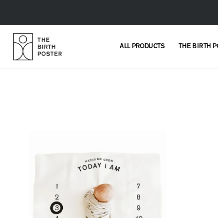
Skip to
content
ALL PRODUCTS
THE BIRTH 