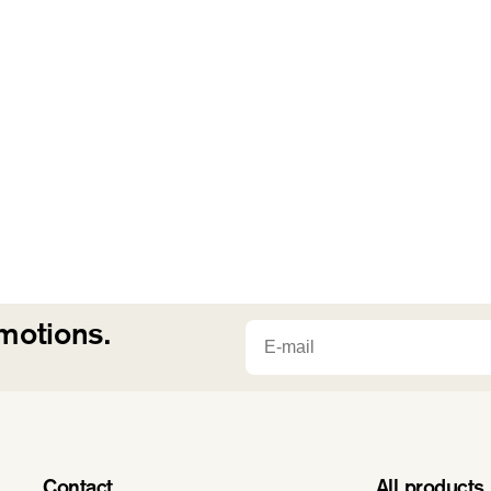
n
:
Email
omotions.
Contact
All products